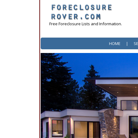
Free Foreclosure Lists and Information.
HOME
|
S