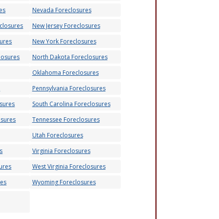
es
Nevada Foreclosures
closures
New Jersey Foreclosures
ures
New York Foreclosures
losures
North Dakota Foreclosures
Oklahoma Foreclosures
s
Pennsylvania Foreclosures
osures
South Carolina Foreclosures
osures
Tennessee Foreclosures
Utah Foreclosures
s
Virginia Foreclosures
ures
West Virginia Foreclosures
res
Wyoming Foreclosures