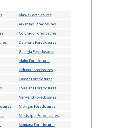
es
Alaska Foreclosures
s
Arkansas Foreclosures
es
Colorado Foreclosures
ures
Delaware Foreclosures
Georgia Foreclosures
Idaho Foreclosures
Indiana Foreclosures
Kansas Foreclosures
es
Louisiana Foreclosures
Maryland Foreclosures
losures
Michigan Foreclosures
res
Mississippi Foreclosures
s
Montana Foreclosures