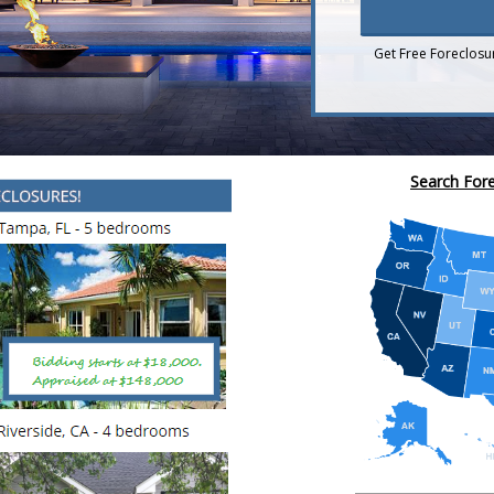
Get Free Foreclosu
Search Fore