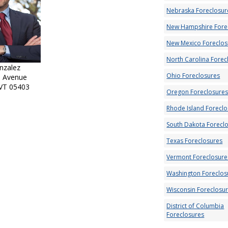
Nebraska Foreclosur
New Hampshire Fore
New Mexico Foreclos
North Carolina Forec
nzalez
Ohio Foreclosures
l Avenue
 VT 05403
Oregon Foreclosure
Rhode Island Forecl
South Dakota Forecl
Texas Foreclosures
Vermont Foreclosure
Washington Foreclos
Wisconsin Foreclosu
District of Columbia
Foreclosures