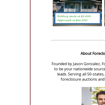
About Forecl
Founded by Jason Gonzalez, F
to be your nationwide source
leads. Serving all 50-state
foreclosure auctions and 