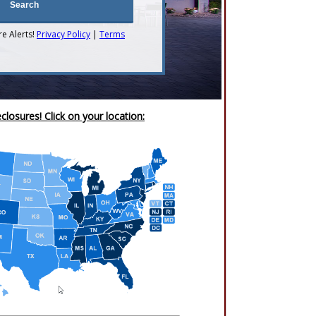
re Alerts!
Privacy Policy
|
Terms
closures! Click on your location: