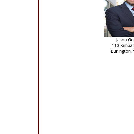
Jason Go
110 Kimbal
Burlington,