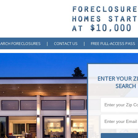
EARCH FORECLOSURES
|
CONTACT US
|
FREE FULL-ACCESS PASS
ENTER YOUR ZI
SEARCH 