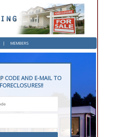
|
MEMBERS
P CODE AND E-MAIL TO
FORECLOSURES!!