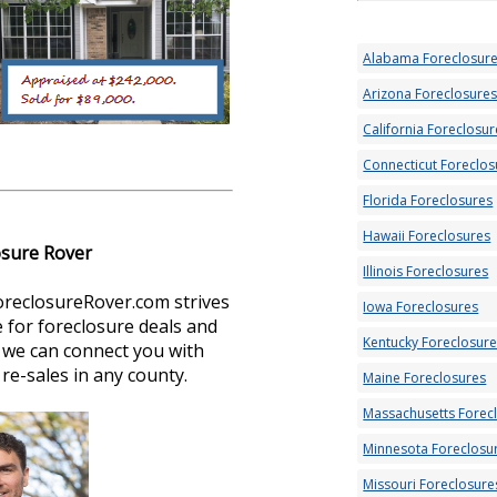
Alabama Foreclosur
Arizona Foreclosure
California Foreclosur
Connecticut Foreclos
Florida Foreclosures
Hawaii Foreclosures
osure Rover
Illinois Foreclosures
oreclosureRover.com strives
Iowa Foreclosures
 for foreclosure deals and
Kentucky Foreclosur
s, we can connect you with
re-sales in any county.
Maine Foreclosures
Massachusetts Forec
Minnesota Foreclosu
Missouri Foreclosure